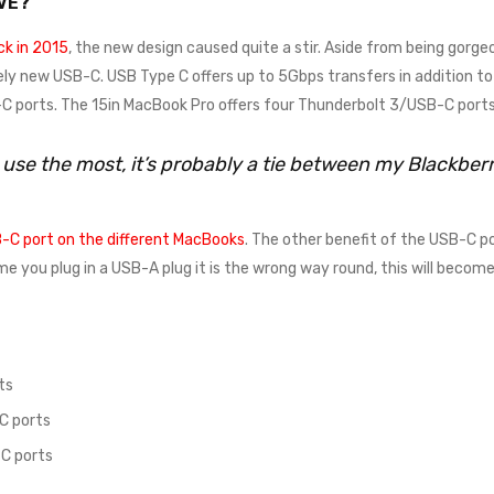
VE?
k in 2015
, the new design caused quite a stir. Aside from being gorgeo
ely new USB-C. USB Type C offers up to 5Gbps transfers in addition to 
 ports. The 15in MacBook Pro offers four Thunderbolt 3/USB-C ports
I use the most, it’s probably a tie between my Blackbe
-C port on the different MacBooks
. The other benefit of the USB-C po
time you plug in a USB-A plug it is the wrong way round, this will beco
ts
C ports
C ports