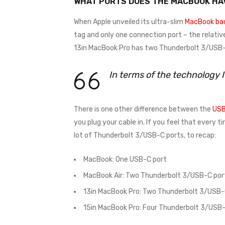
WHAT PORTS DOES THE MACBOOK HA
When Apple unveiled its ultra-slim
MacBook bac
tag and only one connection port – the relativ
13in MacBook Pro has two Thunderbolt 3/USB-C
In terms of the technology 
There is one other difference between the
USB
you plug your cable in. If you feel that every 
lot of Thunderbolt 3/USB-C ports, to recap:
MacBook: One USB-C port
MacBook Air: Two Thunderbolt 3/USB-C por
13in MacBook Pro: Two Thunderbolt 3/USB-
15in MacBook Pro: Four Thunderbolt 3/USB-