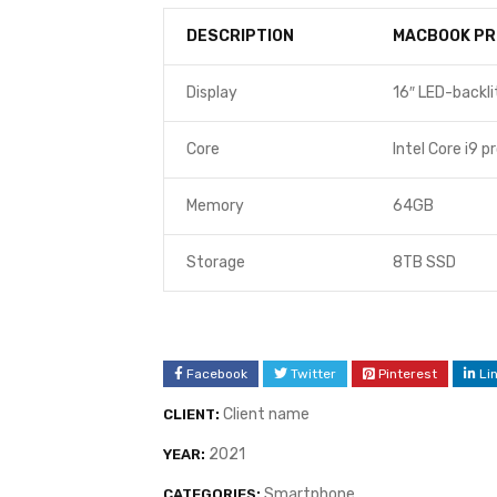
DESCRIPTION
MACBOOK PR
Display
16″ LED-backli
Core
Intel Core i9 p
Memory
64GB
Storage
8TB SSD
Facebook
Twitter
Pinterest
Li
Client name
CLIENT:
2021
YEAR:
Smartphone
CATEGORIES: