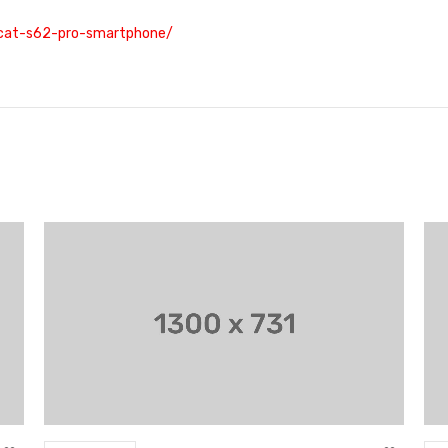
/cat-s62-pro-smartphone/