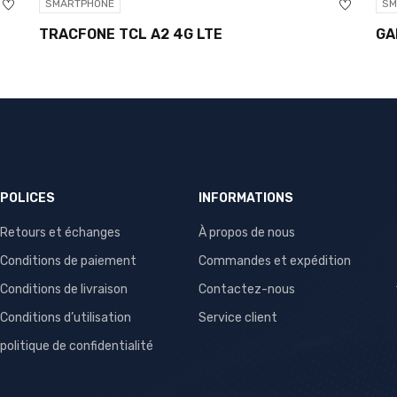
SMARTPHONE
SMARTP
TRACFONE TCL A2 4G LTE
GALAXY
POLICES
INFORMATIONS
Retours et échanges
À propos de nous
Conditions de paiement
Commandes et expédition
Conditions de livraison
Contactez-nous
Conditions d’utilisation
Service client
politique de confidentialité