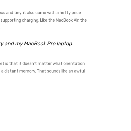
us and tiny, it also came with a hefty price
supporting charging. Like the MacBook Air, the
.
rry and my MacBook Pro laptop.
rt is that it doesn’t matter what orientation
me a distant memory. That sounds like an awful