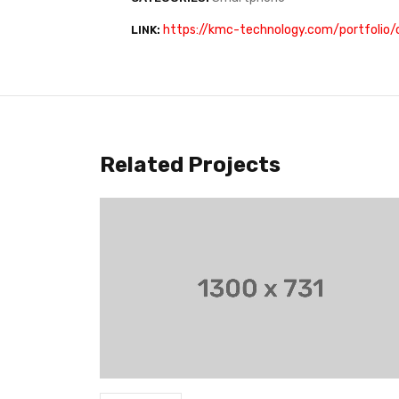
https://kmc-technology.com/portfolio
LINK:
Related Projects