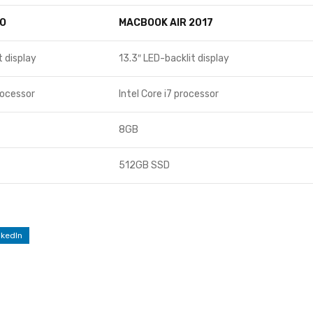
O
MACBOOK AIR 2017
t display
13.3″ LED-backlit display
rocessor
Intel Core i7 processor
8GB
512GB SSD
nkedIn