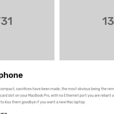
tphone
 compact, sacrifices have been made, the most obvious being the remo
rd slot on your MacBook Pro, with no Ethernet port you are reliant on a
e to kiss them goodbye if you want a new Mac laptop.