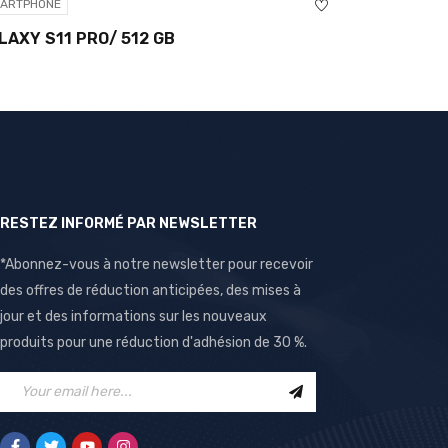
HONE
SMARTPHONE
 S11 PRO/ 512 GB
ONEPLUS NORD 
RESTEZ INFORMÉ PAR NEWSLETTER
*Abonnez-vous à notre newsletter pour recevoir
des offres de réduction anticipées, des mises à
jour et des informations sur les nouveaux
produits pour une réduction d'adhésion de 30 %.