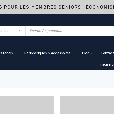
 POUR LES MEMBRES SENIORS ! ÉCONOMIS
atériels
Périphériques & Accessoires
Blog
Contact
RECENTL