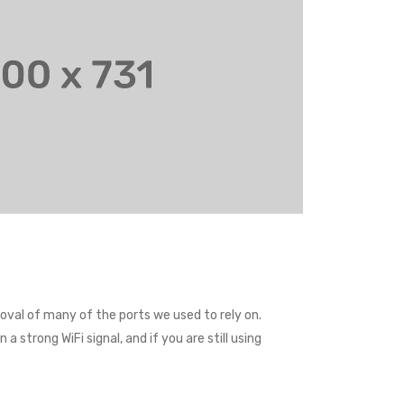
val of many of the ports we used to rely on.
 strong WiFi signal, and if you are still using