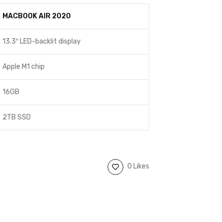
MACBOOK AIR 2020
13.3″ LED-backlit display
Apple M1 chip
16GB
2TB SSD
0 Likes