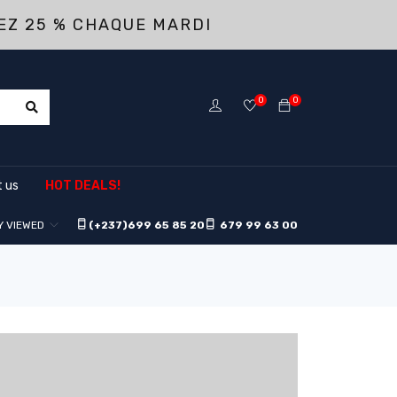
EZ 25 % CHAQUE MARDI
0
0
 us
HOT DEALS!
Y VIEWED
(+237)
699 65 85 20
679 99 63 00