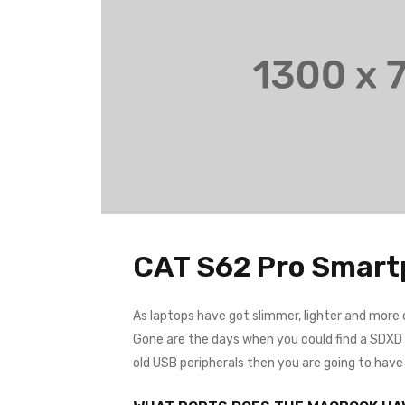
CAT S62 Pro Smar
As laptops have got slimmer, lighter and more
Gone are the days when you could find a SDXD ca
old USB peripherals then you are going to hav