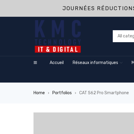
JOURNÉES RÉDUCTIONS
Accueil
Réseaux informatiques
M
Home
Portfolios
CAT S62 Pro Smartphone
›
›