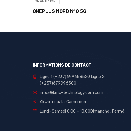
SMARTPHONE
ONEPLUS NORD N10 5G
INFORMATIONS DE CONTACT.
Ligne 1 (+237)699658520 Ligne 2:
(+237)679996300
infos@kmc-technology.com.com
Akwa-douala, Cameroun
Lundi-Samedi 8:00 – 18:00Dimanche : Fermé