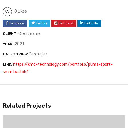
0 Likes
Facebook
Twitter
Pinterest
LinkedIn
Client name
CLIENT:
2021
YEAR:
Controller
CATEGORIES:
https://kmc-technology.com/portfolio/puma-sport-
LINK:
smartwatch/
Related Projects