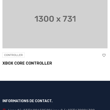
CONTROLLER
XBOX CORE CONTROLLER
INFORMATIONS DE CONTACT.