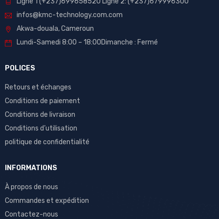
Ligne 1 (+237)699658520 Ligne 2: (+237)679996300
infos@kmc-technology.com.com
Akwa-douala, Cameroun
Lundi-Samedi 8:00 – 18:00Dimanche : Fermé
POLICES
Retours et échanges
Conditions de paiement
Conditions de livraison
Conditions d’utilisation
politique de confidentialité
INFORMATIONS
À propos de nous
Commandes et expédition
Contactez-nous