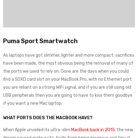
Puma Sport Smartwatch
As laptops have got slimmer, lighter and more compact, sacrifices
have been made, the most obvious being the removal of many of
the ports we used to rely on. Gone are the days when you could
find a SDXD card slot on your MacBook Pro, with no Ethernet port
you are reliant on a strong WiFi signal, and if you are still using old
USB peripherals then you are going to have to kiss them goodbye
if you want a new Mac laptop.
WHAT PORTS DOES THE MACBOOK HAVE?
When Apple unveiled its ultra-slim
MacBook back in 2015
, the new
design caused quite a stir. Aside from being gorgeous and tiny, it