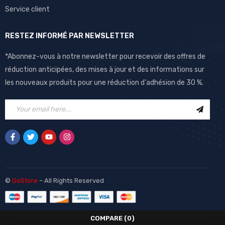
Service client
RESTEZ INFORMÉ PAR NEWSLETTER
*Abonnez-vous à notre newsletter pour recevoir des offres de
réduction anticipées, des mises à jour et des informations sur
les nouveaux produits pour une réduction d'adhésion de 30 %.
©
GoStore
– All Rights Reserved
COMPARE
(0)