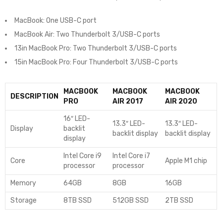
MacBook: One USB-C port
MacBook Air: Two Thunderbolt 3/USB-C ports
13in MacBook Pro: Two Thunderbolt 3/USB-C ports
15in MacBook Pro: Four Thunderbolt 3/USB-C ports
MACBOOK
MACBOOK
MACBOOK
DESCRIPTION
PRO
AIR 2017
AIR 2020
16″ LED-
13.3″ LED-
13.3″ LED-
Display
backlit
backlit display
backlit display
display
Intel Core i9
Intel Core i7
Core
Apple M1 chip
processor
processor
Memory
64GB
8GB
16GB
Storage
8TB SSD
512GB SSD
2TB SSD