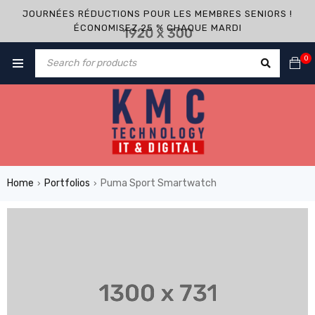
JOURNÉES RÉDUCTIONS POUR LES MEMBRES SENIORS !
ÉCONOMISEZ 25 % CHAQUE MARDI
0
Home
Portfolios
Puma Sport Smartwatch
›
›