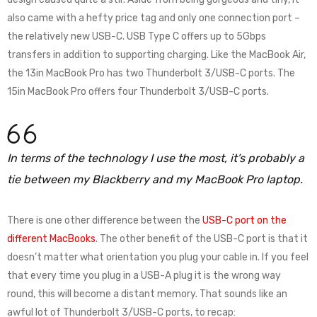
also came with a hefty price tag and only one connection port –
the relatively new USB-C. USB Type C offers up to 5Gbps
transfers in addition to supporting charging. Like the MacBook Air,
the 13in MacBook Pro has two Thunderbolt 3/USB-C ports. The
15in MacBook Pro offers four Thunderbolt 3/USB-C ports.
In terms of the technology I use the most, it’s probably a
tie between my Blackberry and my MacBook Pro laptop.
There is one other difference between the
USB-C port on the
different MacBooks
. The other benefit of the USB-C port is that it
doesn’t matter what orientation you plug your cable in. If you feel
that every time you plug in a USB-A plug it is the wrong way
round, this will become a distant memory. That sounds like an
awful lot of Thunderbolt 3/USB-C ports, to recap: